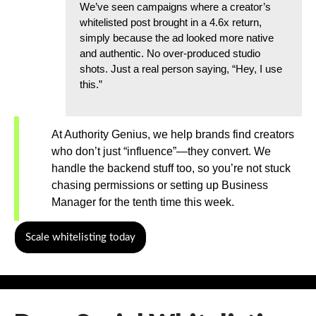
We’ve seen campaigns where a creator’s
whitelisted post brought in a 4.6x return,
simply because the ad looked more native
and authentic. No over-produced studio
shots. Just a real person saying, “Hey, I use
this.”
At Authority Genius, we help brands find creators
who don’t just “influence”—they convert. We
handle the backend stuff too, so you’re not stuck
chasing permissions or setting up Business
Manager for the tenth time this week.
Scale whitelisting today