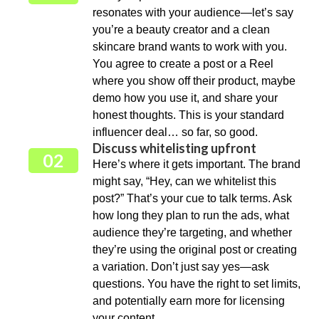
resonates with your audience—let’s say
you’re a beauty creator and a clean
skincare brand wants to work with you.
You agree to create a post or a Reel
where you show off their product, maybe
demo how you use it, and share your
honest thoughts. This is your standard
influencer deal… so far, so good.
Discuss whitelisting upfront
02
Here’s where it gets important. The brand
might say, “Hey, can we whitelist this
post?” That’s your cue to talk terms. Ask
how long they plan to run the ads, what
audience they’re targeting, and whether
they’re using the original post or creating
a variation. Don’t just say yes—ask
questions. You have the right to set limits,
and potentially earn more for licensing
your content.