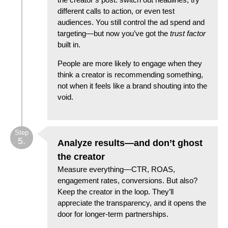
different calls to action, or even test
audiences. You still control the ad spend and
targeting—but now you’ve got the
trust factor
built in.
People are more likely to engage when they
think a creator is recommending something,
not when it feels like a brand shouting into the
void.
Step
5.
Analyze results—and don’t ghost
the creator
Measure everything—CTR, ROAS,
engagement rates, conversions. But also?
Keep the creator in the loop. They’ll
appreciate the transparency, and it opens the
door for longer-term partnerships.