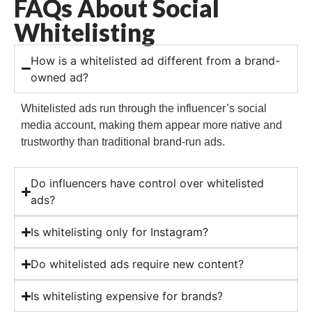
FAQs About Social
Whitelisting
How is a whitelisted ad different from a brand-
owned ad?
Whitelisted ads run through the influencer’s social
media account, making them appear more native and
trustworthy than traditional brand-run ads.
Do influencers have control over whitelisted
ads?
Is whitelisting only for Instagram?
Do whitelisted ads require new content?
Is whitelisting expensive for brands?