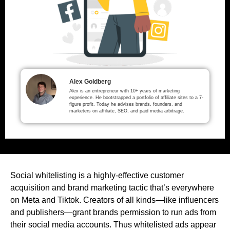
Alex Goldberg
Alex is an entrepreneur with 10+ years of marketing
experience. He bootstrapped a portfolio of affiliate sites to a 7-
figure profit. Today he advises brands, founders, and
marketers on affiliate, SEO, and paid media arbitrage.
Social whitelisting is a highly-effective customer
acquisition and brand marketing tactic that’s everywhere
on Meta and Tiktok. Creators of all kinds—like influencers
and publishers—grant brands permission to run ads from
their social media accounts. Thus whitelisted ads appear