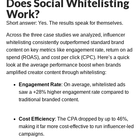
Does Social Whitelisting
Work?
Short answer: Yes. The results speak for themselves.
Across the three case studies we analyzed, influencer
whitelisting consistently outperformed standard brand
content on key metrics like engagement rate, return on ad
spend (ROAS), and cost per click (CPC). Here’s a quick
look at the average performance boost when brands
amplified creator content through whitelisting:
Engagement Rate
: On average, whitelisted ads
saw a +28% higher engagement rate compared to
traditional branded content.
Cost Efficiency
: The CPA dropped by up to 46%,
making it far more cost-effective to run influencer-led
campaigns.