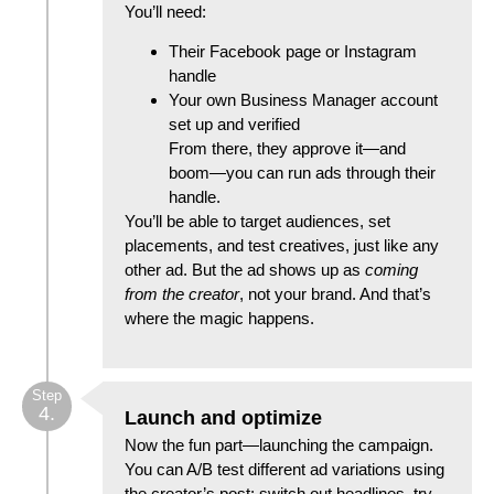
You’ll need:
Their Facebook page or Instagram
handle
Your own Business Manager account
set up and verified
From there, they approve it—and
boom—you can run ads through their
handle.
You’ll be able to target audiences, set
placements, and test creatives, just like any
other ad. But the ad shows up as
coming
from the creator
, not your brand. And that’s
where the magic happens.
Step
4.
Launch and optimize
Now the fun part—launching the campaign.
You can A/B test different ad variations using
the creator’s post: switch out headlines, try