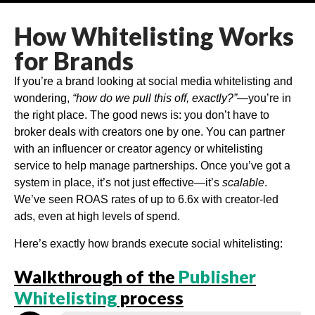
How Whitelisting Works
for Brands
If you’re a brand looking at social media whitelisting and
wondering,
“how do we pull this off, exactly?”
—you’re in
the right place. The good news is: you don’t have to
broker deals with creators one by one. You can partner
with an influencer or creator agency or whitelisting
service to help manage partnerships. Once you’ve got a
system in place, it’s not just effective—it’s
scalable
.
We’ve seen ROAS rates of up to 6.6x with creator-led
ads, even at high levels of spend.
Here’s exactly how brands execute social whitelisting:
Walkthrough of the
Publisher
Whitelisting
process