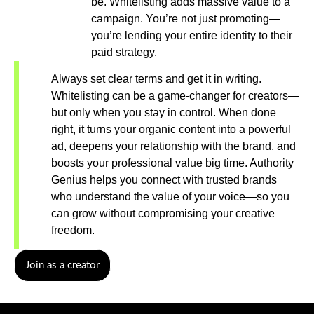
be. Whitelisting adds massive value to a
campaign. You’re not just promoting—
you’re lending your entire identity to their
paid strategy.
Always set clear terms and get it in writing.
Whitelisting can be a game-changer for creators—
but only when you stay in control. When done
right, it turns your organic content into a powerful
ad, deepens your relationship with the brand, and
boosts your professional value big time. Authority
Genius helps you connect with trusted brands
who understand the value of your voice—so you
can grow without compromising your creative
freedom.
Join as a creator