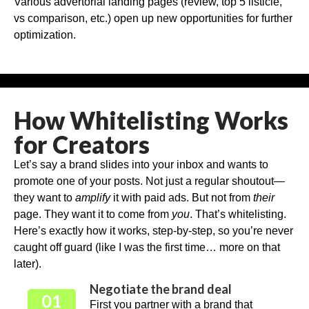
Various advertorial landing pages (review, top 5 listicle,
vs comparison, etc.) open up new opportunities for further
optimization.
How Whitelisting Works
for Creators
Let’s say a brand slides into your inbox and wants to
promote one of your posts. Not just a regular shoutout—
they want to
amplify
it with paid ads. But not from
their
page. They want it to come from
you
. That’s whitelisting.
Here’s exactly how it works, step-by-step, so you’re never
caught off guard (like I was the first time… more on that
later).
Negotiate the brand deal
01
First you partner with a brand that