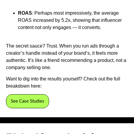
ROAS
: Perhaps most impressively, the average
ROAS increased by 5.2x, showing that influencer
content not only engages — it converts.
The secret sauce? Trust. When you run ads through a
creator’s handle instead of your brand’s, it feels more
authentic. It’s like a friend recommending a product, not a
company selling one.
Want to dig into the results yourself? Check out the full
breakdown here:
See Case Studies