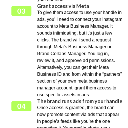
Grant access via Meta
03
To give them access to use your handle in
ads, you’ll need to connect your Instagram
account to Meta Business Manager. It
sounds intimidating, but it’s just a few
clicks. The brand will send a request
through Meta’s Business Manager or
Brand Collabs Manager. You log in,
review it, and approve ad permissions.
Alternatively, you can get their Meta
Business ID and from within the “partners”
section of your own meta business
manager account, grant them access to
use specific assets in ads.
The brand runs ads from your handle
04
Once access is granted, the brand can
now promote content via ads that appear
in people’s feeds like you’re the one