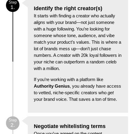
Step
1.
Identify the right creator(s)
It starts with finding a creator who actually
aligns
with your brand—not just someone
with a huge following. You’re looking for
someone whose tone, audience, and vibe
match your product’s values. This is where a
lot of brands mess up—don’t just chase
numbers. A creator with 20k loyal followers in
your niche can outperform a random celeb
with a million.
If you’re working with a platform like
Authority Genius
, you already have access
to vetted, niche-specific creators who
get
your brand voice. That saves a ton of time.
Step
2.
Negotiate whitelisting terms
Once you’ve agreed on the content