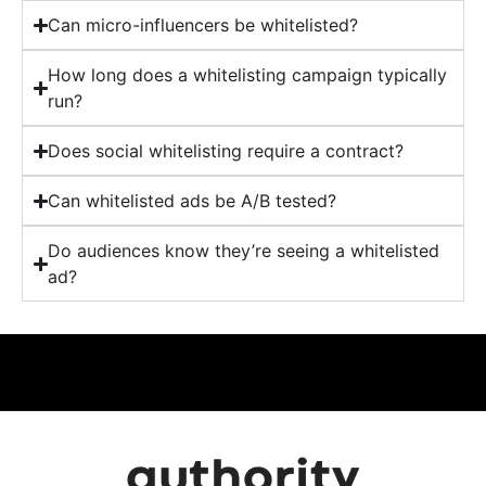
Can micro-influencers be whitelisted?
How long does a whitelisting campaign typically
run?
Does social whitelisting require a contract?
Can whitelisted ads be A/B tested?
Do audiences know they’re seeing a whitelisted
ad?