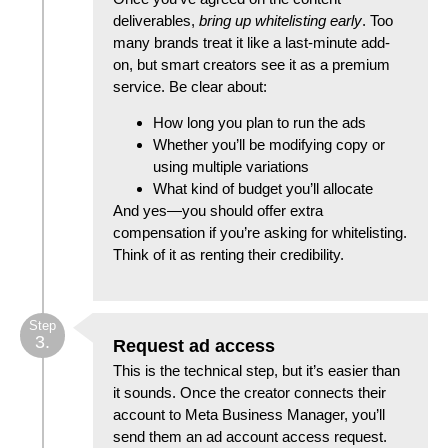
deliverables,
bring up whitelisting early
. Too
many brands treat it like a last-minute add-
on, but smart creators see it as a premium
service. Be clear about:
How long you plan to run the ads
Whether you’ll be modifying copy or
using multiple variations
What kind of budget you’ll allocate
And yes—you should offer extra
compensation if you’re asking for whitelisting.
Think of it as renting their credibility.
Step
3.
Request ad access
This is the technical step, but it’s easier than
it sounds. Once the creator connects their
account to Meta Business Manager, you’ll
send them an ad account access request.