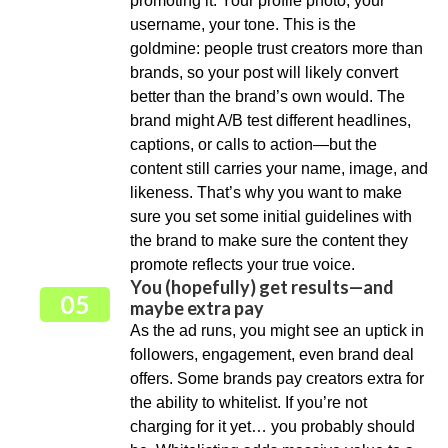
promoting it. Your profile photo, your
username, your tone. This is the
goldmine: people trust creators more than
brands, so your post will likely convert
better than the brand’s own would. The
brand might A/B test different headlines,
captions, or calls to action—but the
content still carries your name, image, and
likeness. That’s why you want to make
sure you set some initial guidelines with
the brand to make sure the content they
promote reflects your true voice.
You (hopefully) get results—and
05
maybe extra pay
As the ad runs, you might see an uptick in
followers, engagement, even brand deal
offers. Some brands pay creators extra for
the ability to whitelist. If you’re not
charging for it yet… you probably should