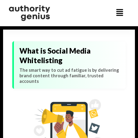
What is Social Media
Whitelisting
The smart way to cut ad fatigue is by delivering
brand content through familiar, trusted
accounts