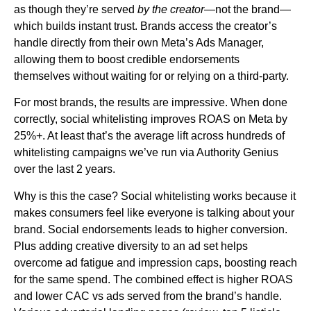
as though they’re served
by the creator
—not the brand—
which builds instant trust. Brands access the creator’s
handle directly from their own Meta’s Ads Manager,
allowing them to boost credible endorsements
themselves without waiting for or relying on a third-party.
For most brands, the results are impressive. When done
correctly, social whitelisting improves ROAS on Meta by
25%+. At least that’s the average lift across hundreds of
whitelisting campaigns we’ve run via Authority Genius
over the last 2 years.
Why is this the case? Social whitelisting works because it
makes consumers feel like everyone is talking about your
brand. Social endorsements leads to higher conversion.
Plus adding creative diversity to an ad set helps
overcome ad fatigue and impression caps, boosting reach
for the same spend. The combined effect is higher ROAS
and lower CAC vs ads served from the brand’s handle.